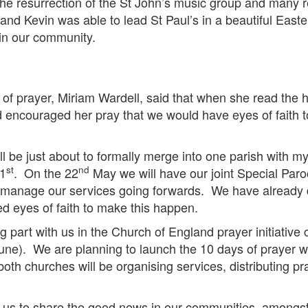
he resurrection of the St John’s music group and many re
’s and Kevin was able to lead St Paul’s in a beautiful E
 in our community.
of prayer, Miriam Wardell, said that when she read the he
 encouraged her pray that we would have eyes of faith t
l be just about to formally merge into one parish with my i
st
nd
 1
. On the 22
May we will have our joint Special Paro
o manage our services going forwards. We have already d
d eyes of faith to make this happen.
g part with us in the Church of England prayer initiativ
ne). We are planning to launch the 10 days of prayer w
oth churches will be organising services, distributing p
s to share the good news in our communities, amongst o