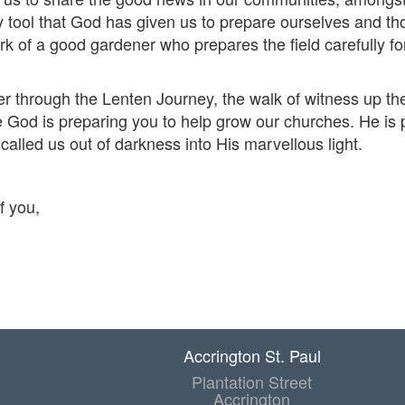
y tool that God has given us to prepare ourselves and th
k of a good gardener who prepares the field carefully fo
er through the Lenten Journey, the walk of witness up t
e God is preparing you to help grow our churches. He is p
called us out of darkness into His marvellous light.
f you,
Accrington St. Paul
Plantation Street
Accrington