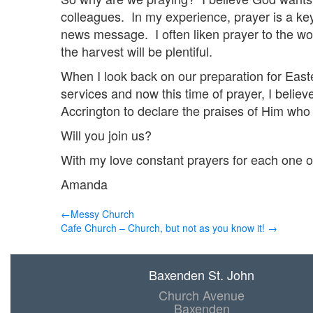
colleagues. In my experience, prayer is a ke
news message. I often liken prayer to the wor
the harvest will be plentiful.
When I look back on our preparation for East
services and now this time of prayer, I believ
Accrington to declare the praises of Him who 
Will you join us?
With my love constant prayers for each one o
Amanda
←Messy Church
Cafe Church – Church, but not as you know it! →
Baxenden St. John
Church Avenue
Baxenden