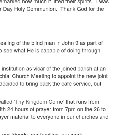
marked how much it lifted their spirits. I was
aster Day Holy Communion. Thank God for the
aling of the blind man in John 9 as part of
o see what He is capable of doing through
nstitution as vicar of the joined parish at an
chial Church Meeting to appoint the new joint
ecided to bring back the café service, but
e called ‘Thy Kingdom Come’ that runs from
ith 24 hours of prayer from 7pm on the 26 to
rayer material to everyone in our churches and
ur friends, our families, our work