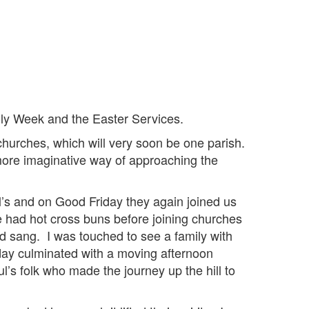
oly Week and the Easter Services.
 churches, which will very soon be one parish.
more imaginative way of approaching the
’s and on Good Friday they again joined us
 we had hot cross buns before joining churches
d sang. I was touched to see a family with
iday culminated with a moving afternoon
ul’s folk who made the journey up the hill to