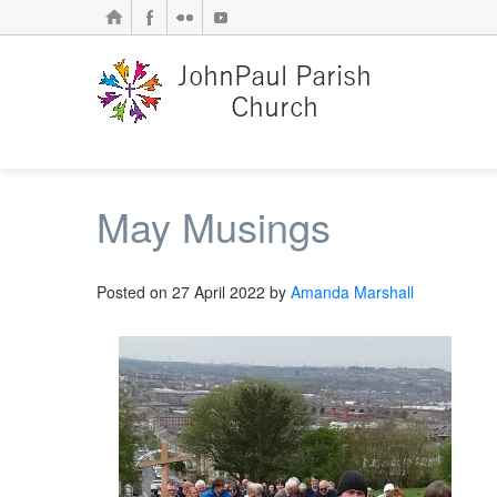
May Musings
Posted on
27 April 2022
by
Amanda Marshall