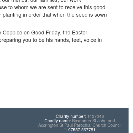
ose to whom we are sent to receive this good
r planting in order that when the seed is sown
he Coppice on Good Friday, the Easter
reparing you to be his hands, feet, voice in
Charity number:
1137246
Charity name:
Baxenden St John and
Accrington St Paul Parochial Church Council
T: 07557 567751