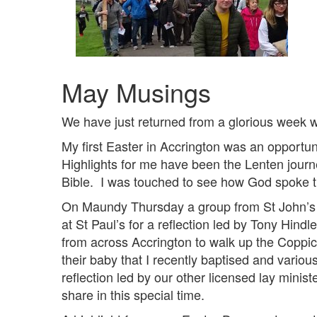
May Musings
We have just returned from a glorious week w
My first Easter in Accrington was an opportun
Highlights for me have been the Lenten jour
Bible. I was touched to see how God spoke t
On Maundy Thursday a group from St John’s jo
at St Paul’s for a reflection led by Tony Hind
from across Accrington to walk up the Coppic
their baby that I recently baptised and vari
reflection led by our other licensed lay minist
share in this special time.