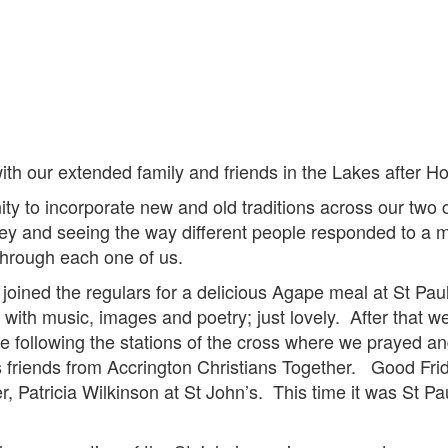
ith our extended family and friends in the Lakes after H
ity to incorporate new and old traditions across our two
ney and seeing the way different people responded to a 
hrough each one of us.
ined the regulars for a delicious Agape meal at St Paul
le with music, images and poetry; just lovely. After that
e following the stations of the cross where we prayed an
ous friends from Accrington Christians Together. Good Fr
er, Patricia Wilkinson at St John’s. This time it was St Pa