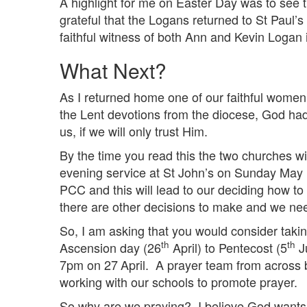
A highlight for me on Easter Day was to see t
grateful that the Logans returned to St Paul
faithful witness of both Ann and Kevin Logan
What Next?
As I returned home one of our faithful women 
the Lent devotions from the diocese, God had
us, if we will only trust Him.
By the time you read this the two churches wil
evening service at St John’s on Sunday May
PCC and this will lead to our deciding how t
there are other decisions to make and we nee
So, I am asking that you would consider takin
th
th
Ascension day (26
April) to Pentecost (5
Ju
7pm on 27
April. A prayer team from across b
working with our schools to promote prayer.
So why are we praying? I believe God wants u