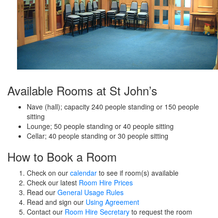
Available Rooms at St John’s
Nave (hall); capacity 240 people standing or 150 people
sitting
Lounge; 50 people standing or 40 people sitting
Cellar; 40 people standing or 30 people sitting
How to Book a Room
Check on our
calendar
to see if room(s) available
Check our latest
Room Hire Prices
Read our
General Usage Rules
Read and sign our
Using Agreement
Contact our
Room Hire Secretary
to request the room