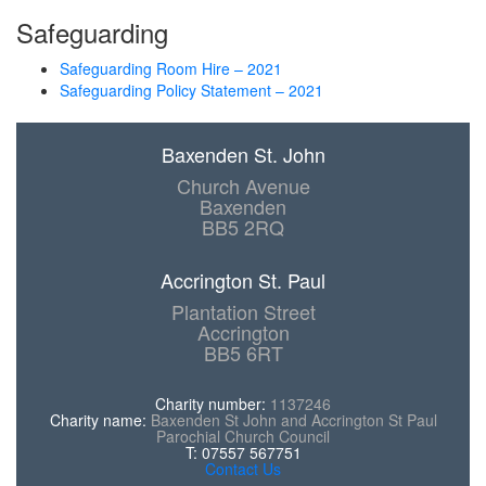
Safeguarding
Safeguarding Room Hire – 2021
Safeguarding Policy Statement – 2021
Baxenden St. John
Church Avenue
Baxenden
BB5 2RQ
Accrington St. Paul
Plantation Street
Accrington
BB5 6RT
Charity number:
1137246
Charity name:
Baxenden St John and Accrington St Paul
Parochial Church Council
T: 07557 567751
Contact Us