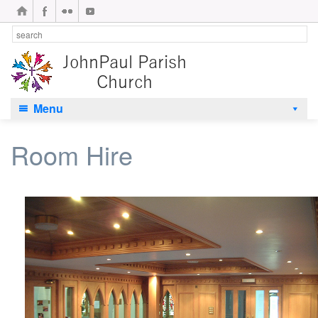
Menu
Room Hire