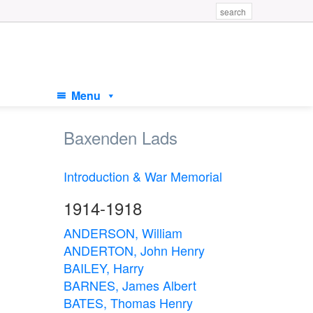
Menu
Baxenden Lads
Introduction & War Memorial
1914-1918
ANDERSON, William
ANDERTON, John Henry
BAILEY, Harry
BARNES, James Albert
BATES, Thomas Henry