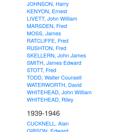
JOHNSON, Harry
KENYON, Ernest
LIVETT, John William
MARSDEN, Fred
MOSS, James
RATCLIFFE, Fred
RUSHTON, Fred
SKELLERN, John James
SMITH, James Edward
STOTT, Fred
TODD, Walter Counsell
WATERWORTH, David
WHITEHEAD, John William
WHITEHEAD, Riley
1939-1946
CUCKNELL, Alan
GIBSON, Edward