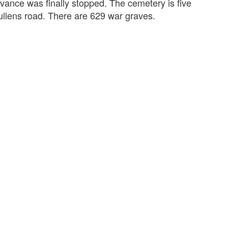
ance was finally stopped. The cemetery is five
ullens road. There are 629 war graves.