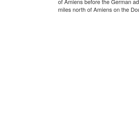
of Amiens before the German adv
miles north of Amiens on the Do