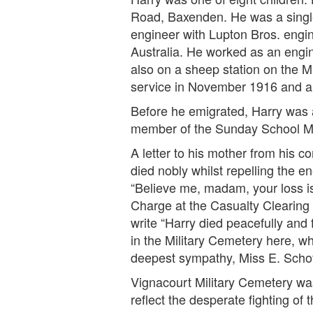
Road, Baxenden. He was a single 
engineer with Lupton Bros. engi
Australia. He worked as an engi
also on a sheep station on the M
service in November 1916 and arri
Before he emigrated, Harry was a
member of the Sunday School M
A letter to his mother from his 
died nobly whilst repelling the 
“Believe me, madam, your loss is
Charge at the Casualty Clearing 
write “Harry died peacefully and
in the Military Cemetery here, wh
deepest sympathy, Miss E. Schof
Vignacourt Military Cemetery was
reflect the desperate fighting of