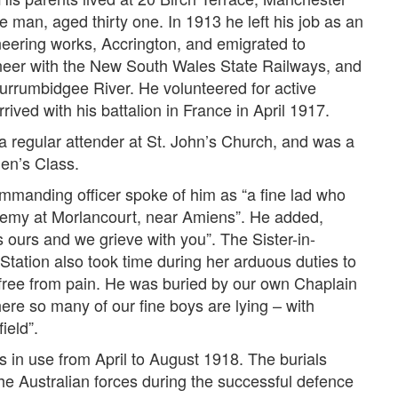
man, aged thirty one. In 1913 he left his job as an
neering works, Accrington, and emigrated to
neer with the New South Wales State Railways, and
urrumbidgee River. He volunteered for active
ved with his battalion in France in April 1917.
 regular attender at St. John’s Church, and was a
en’s Class.
commanding officer spoke of him as “a fine lad who
enemy at Morlancourt, near Amiens”. He added,
 ours and we grieve with you”. The Sister-in-
Station also took time during her arduous duties to
 free from pain. He was buried by our own Chaplain
ere so many of our fine boys are lying – with
ield”.
 in use from April to August 1918. The burials
 the Australian forces during the successful defence