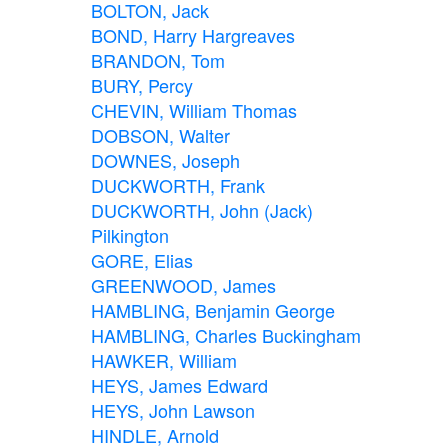
BOLTON, Jack
BOND, Harry Hargreaves
BRANDON, Tom
BURY, Percy
CHEVIN, William Thomas
DOBSON, Walter
DOWNES, Joseph
DUCKWORTH, Frank
DUCKWORTH, John (Jack)
Pilkington
GORE, Elias
GREENWOOD, James
HAMBLING, Benjamin George
HAMBLING, Charles Buckingham
HAWKER, William
HEYS, James Edward
HEYS, John Lawson
HINDLE, Arnold