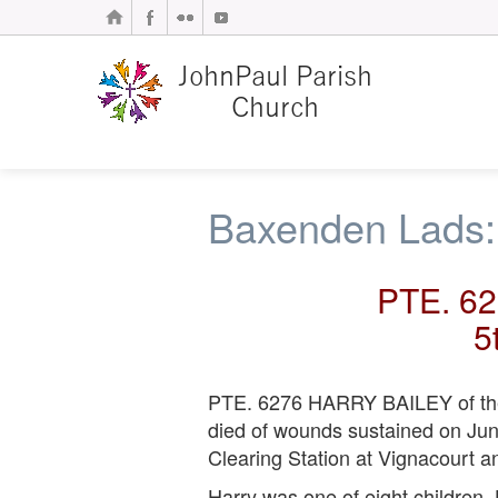
Baxenden Lads:
PTE. 6
5
PTE. 6276 HARRY BAILEY of the 1
died of wounds sustained on Jun
Clearing Station at Vignacourt a
Harry was one of eight children.