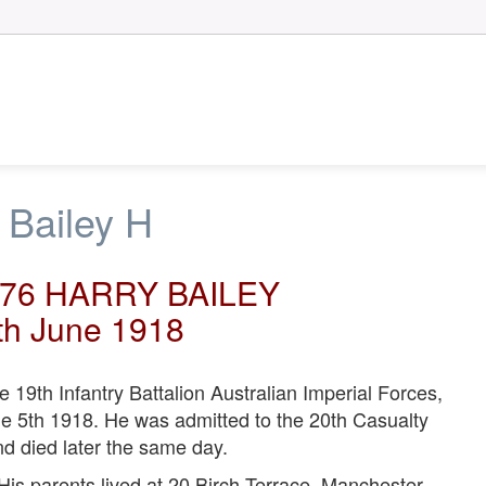
 Bailey H
276 HARRY BAILEY
th June 1918
9th Infantry Battalion Australian Imperial Forces,
e 5th 1918. He was admitted to the 20th Casualty
nd died later the same day.
 His parents lived at 20 Birch Terrace, Manchester