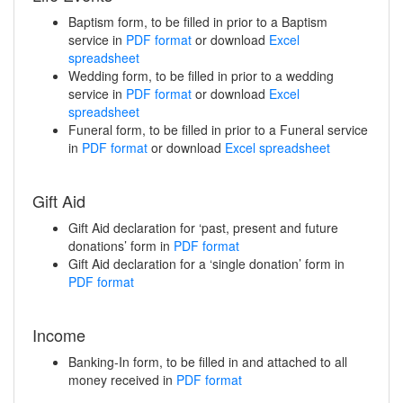
Baptism form, to be filled in prior to a Baptism
service in
PDF format
or download
Excel
spreadsheet
Wedding form, to be filled in prior to a wedding
service in
PDF format
or download
Excel
spreadsheet
Funeral form, to be filled in prior to a Funeral service
in
PDF format
or download
Excel spreadsheet
Gift Aid
Gift Aid declaration for ‘past, present and future
donations’ form in
PDF format
Gift Aid declaration for a ‘single donation’ form in
PDF format
Income
Banking-In form, to be filled in and attached to all
money received in
PDF format