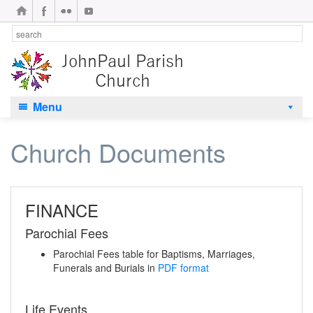
Menu
Church Documents
FINANCE
Parochial Fees
Parochial Fees table for Baptisms, Marriages,
Funerals and Burials in
PDF format
Life Events