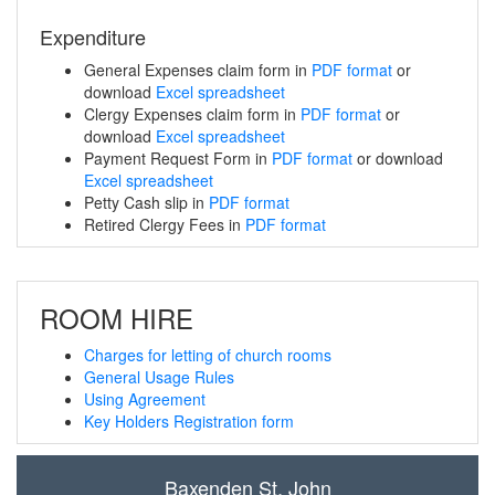
Expenditure
General Expenses claim form in
PDF format
or
download
Excel spreadsheet
Clergy Expenses claim form in
PDF format
or
download
Excel spreadsheet
Payment Request Form in
PDF format
or download
Excel spreadsheet
Petty Cash slip in
PDF format
Retired Clergy Fees in
PDF format
ROOM HIRE
Charges for letting of church rooms
General Usage Rules
Using Agreement
Key Holders Registration form
Baxenden St. John