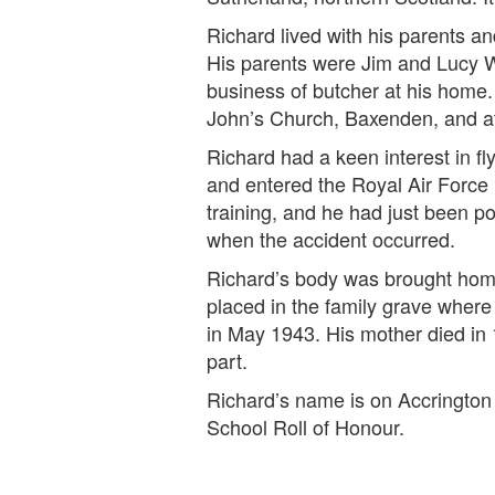
Richard lived with his parents 
His parents were Jim and Lucy W
business of butcher at his home.
John’s Church, Baxenden, and at
Richard had a keen interest in fl
and entered the Royal Air Force i
training, and he had just been p
when the accident occurred.
Richard’s body was brought home
placed in the family grave where 
in May 1943. His mother died in
part.
Richard’s name is on Accringto
School Roll of Honour.