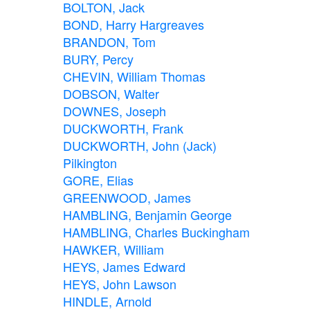
BOLTON, Jack
BOND, Harry Hargreaves
BRANDON, Tom
BURY, Percy
CHEVIN, William Thomas
DOBSON, Walter
DOWNES, Joseph
DUCKWORTH, Frank
DUCKWORTH, John (Jack)
Pilkington
GORE, Elias
GREENWOOD, James
HAMBLING, Benjamin George
HAMBLING, Charles Buckingham
HAWKER, William
HEYS, James Edward
HEYS, John Lawson
HINDLE, Arnold