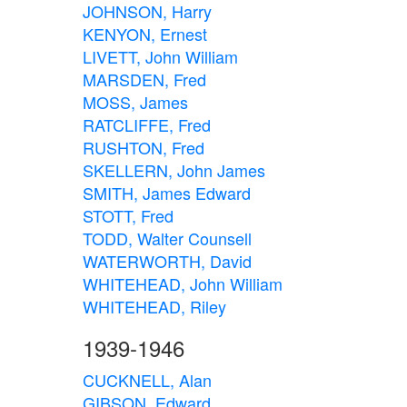
JOHNSON, Harry
KENYON, Ernest
LIVETT, John William
MARSDEN, Fred
MOSS, James
RATCLIFFE, Fred
RUSHTON, Fred
SKELLERN, John James
SMITH, James Edward
STOTT, Fred
TODD, Walter Counsell
WATERWORTH, David
WHITEHEAD, John William
WHITEHEAD, Riley
1939-1946
CUCKNELL, Alan
GIBSON, Edward