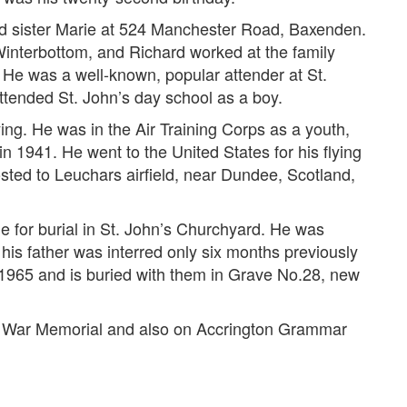
and sister Marie at 524 Manchester Road, Baxenden.
interbottom, and Richard worked at the family
 He was a well-known, popular attender at St.
tended St. John’s day school as a boy.
ying. He was in the Air Training Corps as a youth,
n 1941. He went to the United States for his flying
osted to Leuchars airfield, near Dundee, Scotland,
 for burial in St. John’s Churchyard. He was
his father was interred only six months previously
 1965 and is buried with them in Grave No.28, new
n War Memorial and also on Accrington Grammar