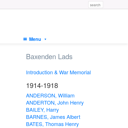
Menu
Baxenden Lads
Introduction & War Memorial
1914-1918
ANDERSON, William
ANDERTON, John Henry
BAILEY, Harry
BARNES, James Albert
BATES, Thomas Henry