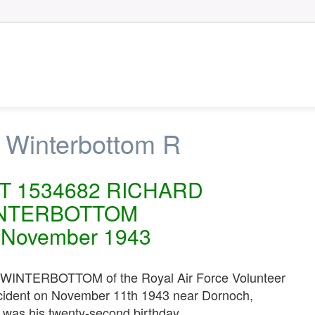
 Winterbottom R
OT 1534682 RICHARD
NTERBOTTOM
 November 1943
INTERBOTTOM of the Royal Air Force Volunteer
accident on November 11th 1943 near Dornoch,
t was his twenty-second birthday.