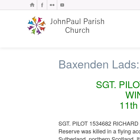
Baxenden Lads:
SGT. PIL
WI
11th
SGT. PILOT 1534682 RICHARD W
Reserve was killed in a flying 
Sutherland, northern Scotland. I