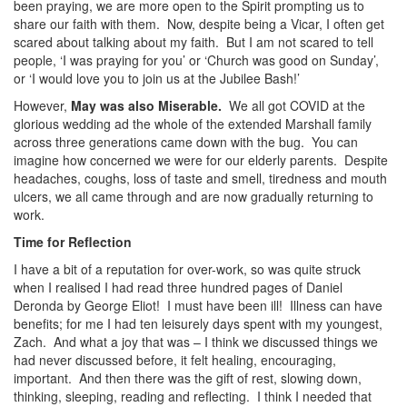
been praying, we are more open to the Spirit prompting us to
share our faith with them. Now, despite being a Vicar, I often get
scared about talking about my faith. But I am not scared to tell
people, ‘I was praying for you’ or ‘Church was good on Sunday’,
or ‘I would love you to join us at the Jubilee Bash!’
However,
May was also Miserable.
We all got COVID at the
glorious wedding ad the whole of the extended Marshall family
across three generations came down with the bug. You can
imagine how concerned we were for our elderly parents. Despite
headaches, coughs, loss of taste and smell, tiredness and mouth
ulcers, we all came through and are now gradually returning to
work.
Time for Reflection
I have a bit of a reputation for over-work, so was quite struck
when I realised I had read three hundred pages of Daniel
Deronda by George Eliot! I must have been ill! Illness can have
benefits; for me I had ten leisurely days spent with my youngest,
Zach. And what a joy that was – I think we discussed things we
had never discussed before, it felt healing, encouraging,
important. And then there was the gift of rest, slowing down,
thinking, sleeping, reading and reflecting. I think I needed that