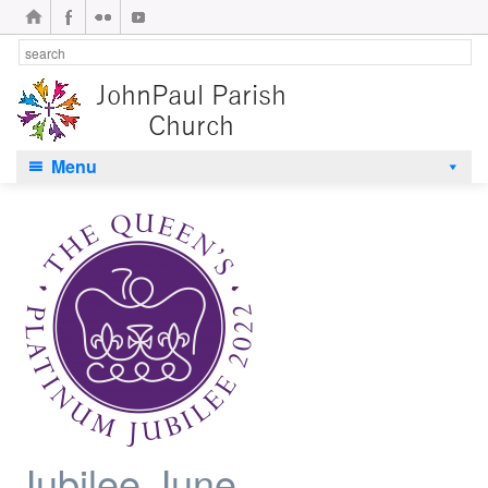
Menu
Jubilee June