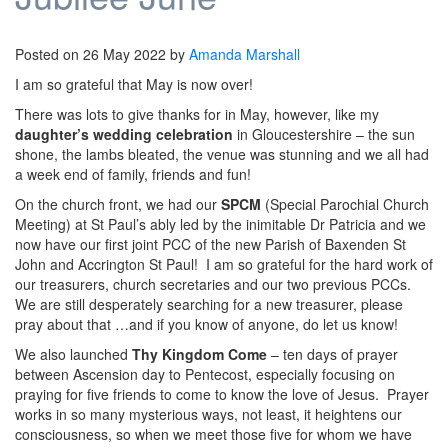
Posted on
26 May 2022
by
Amanda Marshall
I am so grateful that May is now over!
There was lots to give thanks for in May, however, like my
daughter’s wedding celebration
in Gloucestershire – the sun
shone, the lambs bleated, the venue was stunning and we all had
a week end of family, friends and fun!
On the church front, we had our
SPCM
(Special Parochial Church
Meeting) at St Paul’s ably led by the inimitable Dr Patricia and we
now have our first joint PCC of the new Parish of Baxenden St
John and Accrington St Paul! I am so grateful for the hard work of
our treasurers, church secretaries and our two previous PCCs.
We are still desperately searching for a new treasurer, please
pray about that …and if you know of anyone, do let us know!
We also launched
Thy Kingdom Come
– ten days of prayer
between Ascension day to Pentecost, especially focusing on
praying for five friends to come to know the love of Jesus. Prayer
works in so many mysterious ways, not least, it heightens our
consciousness, so when we meet those five for whom we have