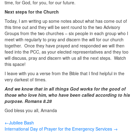
time, for God, for you, for our future.
Next steps for the Church
Today, I am writing up some notes about what has come out of
this time out and they will be sent round to the two Advisory
Groups from the two churches – six people in each group who I
meet with regularly to pray and discern the will for our church
together. Once they have prayed and responded we will then
feed into the PCC, as your elected representatives and they too
will discuss, pray and discern with us all the next steps. Watch
this space!
I leave with you a verse from the Bible that I find helpful in the
very darkest of times.
And we know that in all things God works for the good of
those who love him, who have been called according to his
purpose. Romans 8.28
God bless you all, Amanda
←Jubilee Bash
International Day of Prayer for the Emergency Services →