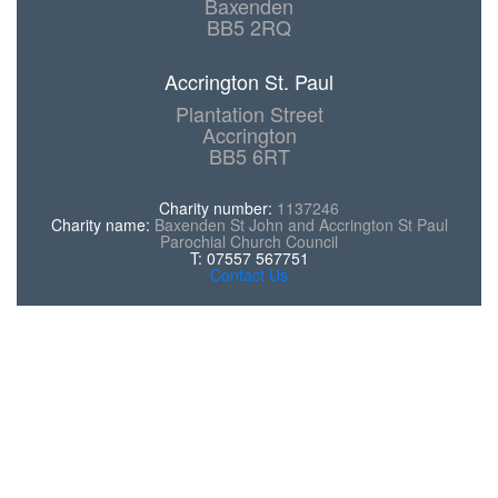
Baxenden
BB5 2RQ
Accrington St. Paul
Plantation Street
Accrington
BB5 6RT
Charity number:
1137246
Charity name:
Baxenden St John and Accrington St Paul
Parochial Church Council
T: 07557 567751
Contact Us