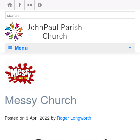
Menu
Messy Church
Posted on
3 April 2022
by
Roger Longworth