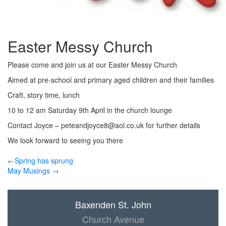
Easter Messy Church
Please come and join us at our Easter Messy Church
Aimed at pre-school and primary aged children and their families
Craft, story time, lunch
10 to 12 am Saturday 9th April in the church lounge
Contact Joyce –
peteandjoyce8@aol.co.uk
for further details
We look forward to seeing you there
←Spring has sprung
May Musings →
Baxenden St. John
Church Avenue